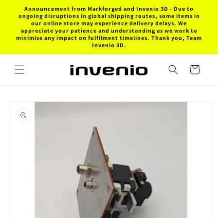
Skip to
Announcement from Markforged and Invenio 3D - Due to
content
ongoing disruptions in global shipping routes, some items in
our online store may experience delivery delays. We
appreciate your patience and understanding as we work to
minimise any impact on fulfilment timelines. Thank you, Team
Invenio 3D.
Cart
Skip to
product
information