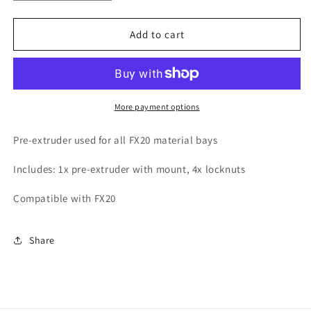
quantity
quantity
for
for
FX20
FX20
Add to cart
Pre-
Pre-
Extruder
Extruder
Kit
Kit
More payment options
Pre-extruder used for all FX20 material bays
Includes: 1x pre-extruder with mount, 4x locknuts
Compatible with FX20
Share