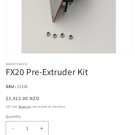
Open
media
1
MARKFORGED
FX20 Pre-Extruder Kit
in
modal
SKU:
SKU:
21541
Regular
$3,912.00 NZD
price
GST and
Shipping
calculated at checkout.
Quantity
Decrease
Increase